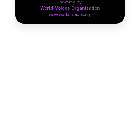
Powered by
Narration
Expand Genre
World-Voices Organization
www.world-voices.org
Medical Narration
Expand Genre
Political
Expand Genre
Audiobooks
Expand Genre
British Accents
Expand Genre
Characters
Expand Genre
Walking Tour Demo
1:15