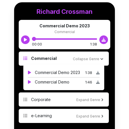
Richard Crossman
Commercial Demo 2023
Commercial
00:00
1:38
Commercial
Collapse Genre
Commercial Demo 2023
1:38
Commercial Demo
1:46
Corporate
Expand Genre
e-Learning
Expand Genre