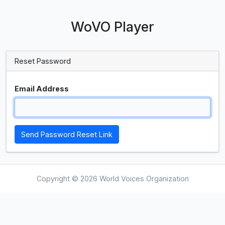
WoVO Player
Reset Password
Email Address
Send Password Reset Link
Copyright © 2026 World Voices Organization